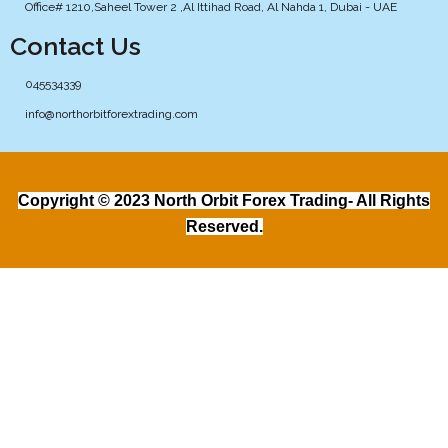
Office# 1210,Saheel Tower 2 ,Al Ittihad Road, Al Nahda 1, Dubai - UAE
Contact Us
045534339
info@northorbitforextrading.com
Copyright © 2023 North Orbit Forex Trading- All Rights
Reserved.