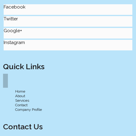
Facebook
Twitter
Google+
Instagram
Quick Links
Home
About
Services
Contact
Company Profile
Contact Us