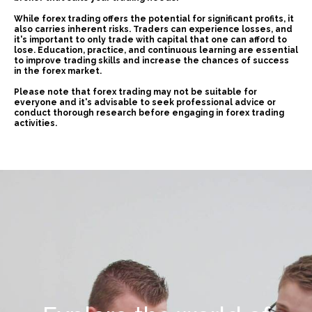
While forex trading offers the potential for significant profits, it
also carries inherent risks. Traders can experience losses, and
it's important to only trade with capital that one can afford to
lose. Education, practice, and continuous learning are essential
to improve trading skills and increase the chances of success
in the forex market.
Please note that forex trading may not be suitable for
everyone and it's advisable to seek professional advice or
conduct thorough research before engaging in forex trading
activities.