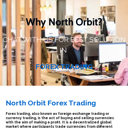
Why North Orbit?
CHAT WITH US FOR BEST SOLUTION
IN
FOREX TRADING
North Orbit
Forex Trading
Forex trading, also known as foreign exchange trading or
currency trading, is the act of buying and selling currencies
with the aim of making a profit. It is a decentralized global
market where participants trade currencies from different