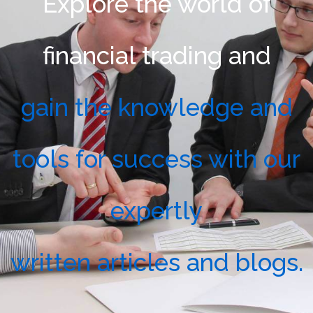
Explore the world of
financial trading and
gain the knowledge and
tools for success with our
expertly
written articles and blogs.