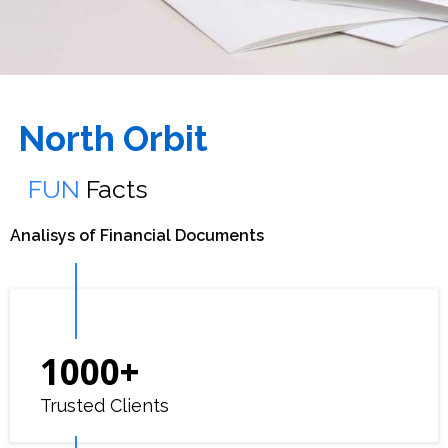
North Orbit
FUN
Facts
Analisys of Financial Documents
1000
+
Trusted Clients