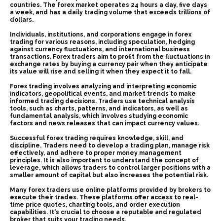
countries. The forex market operates 24 hours a day, five days
a week, and has a daily trading volume that exceeds trillions of
dollars.
Individuals, institutions, and corporations engage in forex
trading for various reasons, including speculation, hedging
against currency fluctuations, and international business
transactions. Forex traders aim to profit from the fluctuations in
exchange rates by buying a currency pair when they anticipate
its value will rise and selling it when they expect it to fall.
Forex trading involves analyzing and interpreting economic
indicators, geopolitical events, and market trends to make
informed trading decisions. Traders use technical analysis
tools, such as charts, patterns, and indicators, as well as
fundamental analysis, which involves studying economic
factors and news releases that can impact currency values.
Successful forex trading requires knowledge, skill, and
discipline. Traders need to develop a trading plan, manage risk
effectively, and adhere to proper money management
principles. It is also important to understand the concept of
leverage, which allows traders to control larger positions with a
smaller amount of capital but also increases the potential risk.
Many forex traders use online platforms provided by brokers to
execute their trades. These platforms offer access to real-
time price quotes, charting tools, and order execution
capabilities. It's crucial to choose a reputable and regulated
broker that suits your trading needs.