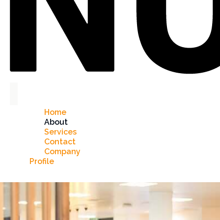
Home
About
Services
Contact
Company
Profile