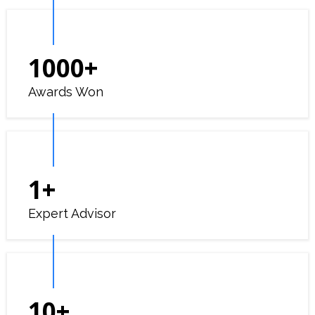
1000
+
Awards Won
1
+
Expert Advisor
10
+