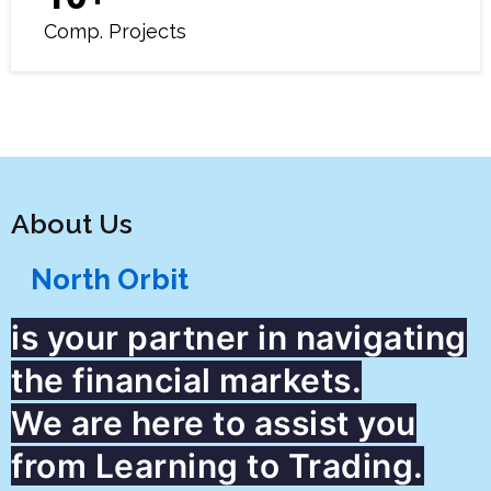
Comp. Projects
About Us
North Orbit
is your partner in navigating
the financial markets.
We are here to assist you
from Learning to Trading.