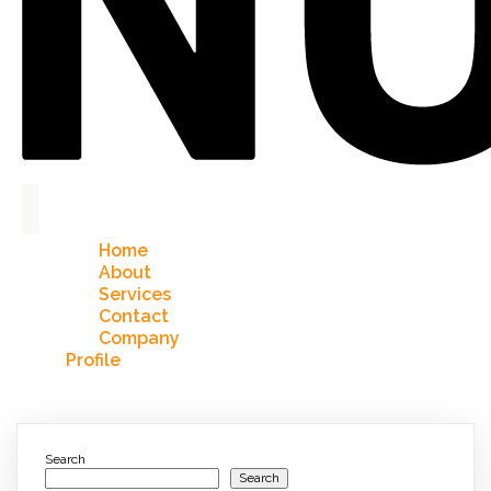
Home
About
Services
Contact
Company
Profile
Search
Search