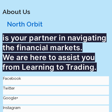
About Us
North Orbit
is your partner in navigating
the financial markets.
We are here to assist you
from Learning to Trading.
Facebook
Twitter
Google+
Instagram