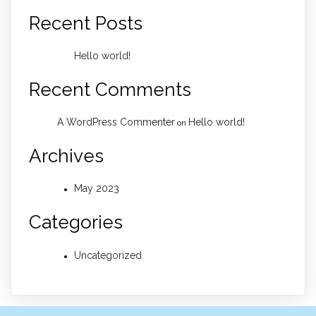
Recent Posts
Hello world!
Recent Comments
A WordPress Commenter
Hello world!
on
Archives
May 2023
Categories
Uncategorized