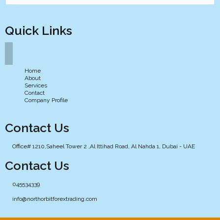
Quick Links
Home
About
Services
Contact
Company Profile
Contact Us
Office# 1210,Saheel Tower 2 ,Al Ittihad Road, Al Nahda 1, Dubai - UAE
Contact Us
045534339
info@northorbitforextrading.com