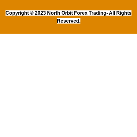
Copyright © 2023 North Orbit Forex Trading- All Rights
Reserved.