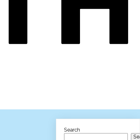
Search
Se