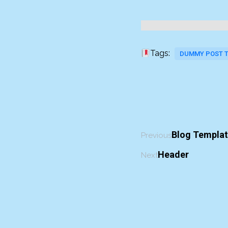
Tags:
DUMMY POST 
Blog Templa
Previous
Header
Next