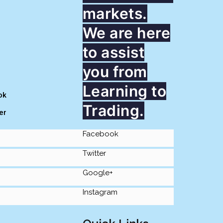
markets.
We are here
to assist
you from
Learning to
ok
Trading.
er
Facebook
Twitter
Google+
Instagram