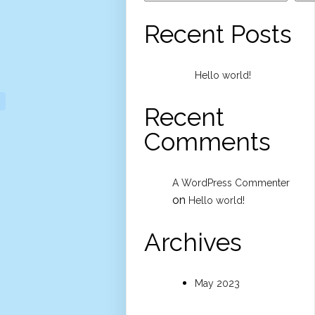
Recent Posts
Hello world!
Recent
Comments
A WordPress Commenter
on
Hello world!
Archives
May 2023