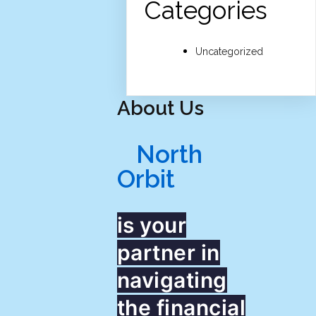
Categories
Uncategorized
About Us
North
Orbit
is your
partner in
navigating
the financial