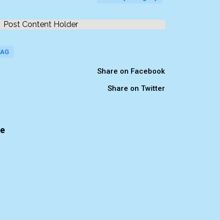
Post Content Holder
TAG
Share on Facebook
Share on Twitter
te