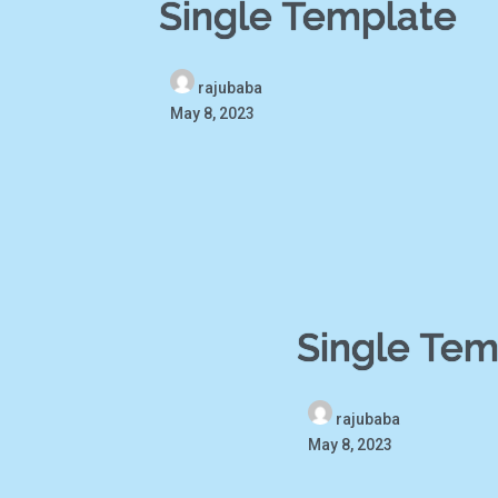
Single Template
rajubaba
May 8, 2023
Single Tem
rajubaba
May 8, 2023