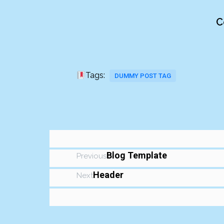
C
Tags:
DUMMY POST TAG
Blog Template
Previous
Header
Next