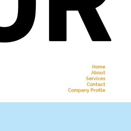
Home
About
Services
Contact
Company Profile