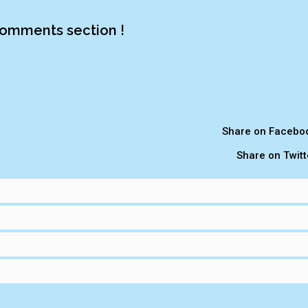
omments section !
Share on Facebo
Share on Twitt