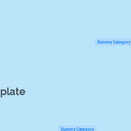
Dummy Category
plate
Dummy Category